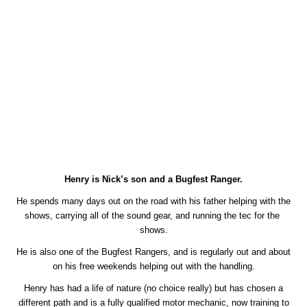
Henry is Nick’s son and a Bugfest Ranger.
He spends many days out on the road with his father helping with the
shows, carrying all of the sound gear, and running the tec for the
shows.
He is also one of the Bugfest Rangers, and is regularly out and about
on his free weekends helping out with the handling.
Henry has had a life of nature (no choice really) but has chosen a
different path and is a fully qualified motor mechanic, now training to