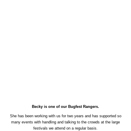
Becky is one of our Bugfest Rangers.
She has been working with us for two years and has supported so
many events with handling and talking to the crowds at the large
festivals we attend on a regular basis.