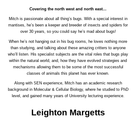
Covering the north west and north east…
Mitch is passionate about all thing’s bugs. With a special interest in
mantises, he’s been a keeper and breeder of insects and spiders for
over 30 years, so you could say he’s mad about bugs!
When he’s not hanging out in his bug rooms, he loves nothing more
than studying, and talking about these amazing critters to anyone
who’ll listen. His specialist subjects are the vital roles that bugs play
within the natural world, and, how they have evolved strategies and
mechanisms allowing them to be some of the most successful
classes of animals this planet has ever known.
Along with SEN experience, Mitch has an academic research
background in Molecular & Cellular Biology, where he studied to PhD
level, and gained many years of University lecturing experience.
Leighton Margetts