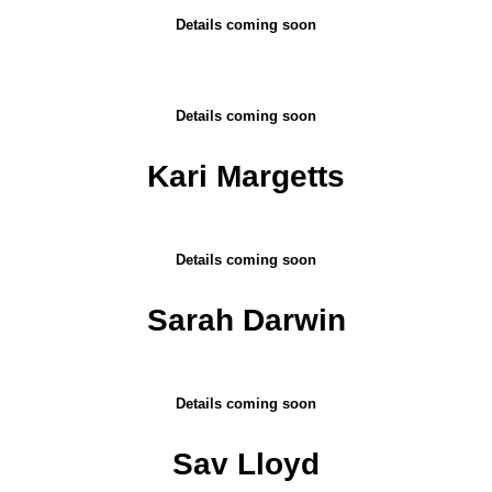
Details coming soon
Details coming soon
Kari Margetts
Details coming soon
Sarah Darwin
Details coming soon
Sav Lloyd