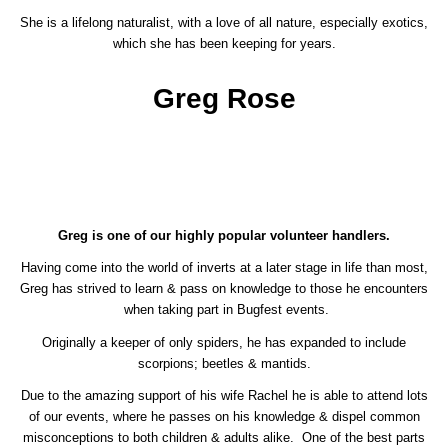
She is a lifelong naturalist, with a love of all nature, especially exotics,
which she has been keeping for years.
Greg Rose
Greg is one of our highly popular volunteer handlers.
Having come into the world of inverts at a later stage in life than most,
Greg has strived to learn & pass on knowledge to those he encounters
when taking part in Bugfest events.
Originally a keeper of only spiders, he has expanded to include
scorpions; beetles & mantids.
Due to the amazing support of his wife Rachel he is able to attend lots
of our events, where he passes on his knowledge & dispel common
misconceptions to both children & adults alike. One of the best parts