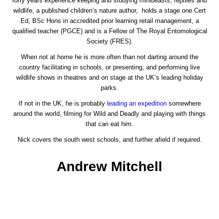
forty years experience keeping and studying minibeasts, reptiles and
wildlife, a published children’s nature author, holds a stage one Cert
Ed, BSc Hons in accredited prior learning retail management, a
qualified teacher (PGCE) and is a Fellow of The Royal Entomological
Society (FRES).
When not at home he is more often than not darting around the
country facilitating in schools, or presenting, and performing live
wildlife shows in theatres and on stage at the UK’s leading holiday
parks.
If not in the UK, he is probably
leading an expedition
somewhere
around the world, filming for Wild and Deadly and playing with things
that can eat him.
Nick covers the south west schools, and further afield if required.
Andrew Mitchell