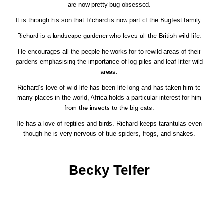
are now pretty bug obsessed.
It is through his son that Richard is now part of the Bugfest family.
Richard is a landscape gardener who loves all the British wild life.
He encourages all the people he works for to rewild areas of their
gardens emphasising the importance of log piles and leaf litter wild
areas.
Richard’s love of wild life has been life-long and has taken him to
many places in the world, Africa holds a particular interest for him
from the insects to the big cats.
He has a love of reptiles and birds. Richard keeps tarantulas even
though he is very nervous of true spiders, frogs, and snakes.
Becky Telfer