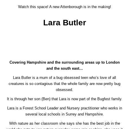
Watch this space! A new Attenborough is in the making!
Lara Butler
Covering Hampshire and the surrounding areas up to London
and the south east…
Lara Butler is a mum of a bug obsessed teen who’s love of all
creatures is so contagious that the whole family are now pretty bug
obsessed.
It is through her son (Ben) that Lara is now part of the Bugfest family.
Lara is a Forest School Leader and Nursery practitioner who works in
several local schools in Surrey and Hampshire.
With nature as her classroom she says she has the best job in the