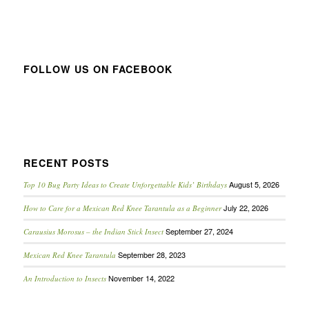
FOLLOW US ON FACEBOOK
RECENT POSTS
August 5, 2026
Top 10 Bug Party Ideas to Create Unforgettable Kids’ Birthdays
July 22, 2026
How to Care for a Mexican Red Knee Tarantula as a Beginner
September 27, 2024
Carausius Morosus – the Indian Stick Insect
September 28, 2023
Mexican Red Knee Tarantula
November 14, 2022
An Introduction to Insects