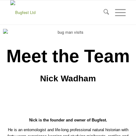
Meet the Team
Nick Wadham
Nick is the founder and owner of Bugfest.
He is an entomologist and life-long professional natural historian with