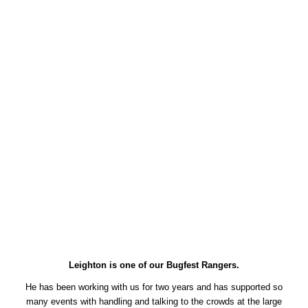
Leighton is one of our Bugfest Rangers.
He has been working with us for two years and has supported so
many events with handling and talking to the crowds at the large