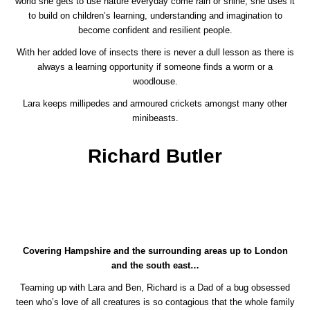
world she gets to use nature everyday come rain or shine, she uses it
to build on children’s learning, understanding and imagination to
become confident and resilient people.
With her added love of insects there is never a dull lesson as there is
always a learning opportunity if someone finds a worm or a
woodlouse.
Lara keeps millipedes and armoured crickets amongst many other
minibeasts.
Richard Butler
Covering Hampshire and the surrounding areas up to London
and the south east…
Teaming up with Lara and Ben, Richard is a Dad of a bug obsessed
teen who’s love of all creatures is so contagious that the whole family