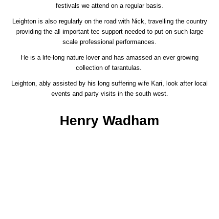
festivals we attend on a regular basis.
Leighton is also regularly on the road with Nick, travelling the country
providing the all important tec support needed to put on such large
scale professional performances.
He is a life-long nature lover and has amassed an ever growing
collection of tarantulas.
Leighton, ably assisted by his long suffering wife Kari, look after local
events and party visits in the south west.
Henry Wadham