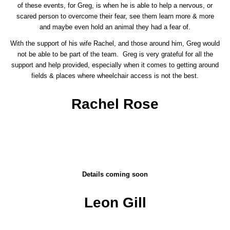
of these events, for Greg, is when he is able to help a nervous, or
scared person to overcome their fear, see them learn more & more
and maybe even hold an animal they had a fear of.
With the support of his wife Rachel, and those around him, Greg would
not be able to be part of the team. Greg is very grateful for all the
support and help provided, especially when it comes to getting around
fields & places where wheelchair access is not the best.
Rachel Rose
Details coming soon
Leon Gill