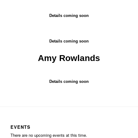
Details coming soon
Details coming soon
Amy Rowlands
Details coming soon
EVENTS
There are no upcoming events at this time.