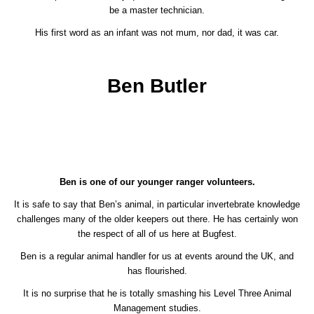
be a master technician.
His first word as an infant was not mum, nor dad, it was car.
Ben Butler
Ben is one of our younger ranger volunteers.
It is safe to say that Ben’s animal, in particular invertebrate knowledge
challenges many of the older keepers out there. He has certainly won
the respect of all of us here at Bugfest.
Ben is a regular animal handler for us at events around the UK, and
has flourished.
It is no surprise that he is totally smashing his Level Three Animal
Management studies.