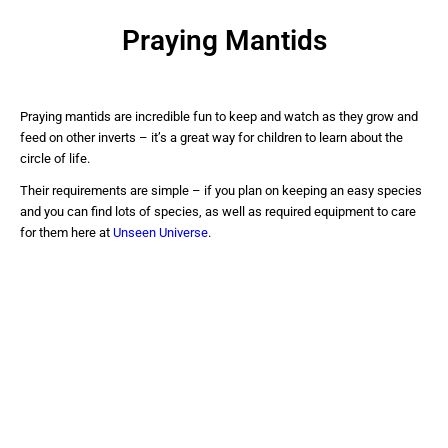
Praying Mantids
Praying mantids are incredible fun to keep and watch as they grow and
feed on other inverts – it’s a great way for children to learn about the
circle of life.
Their requirements are simple – if you plan on keeping an easy species
and you can find lots of species, as well as required equipment to care
for them here at
Unseen Universe
.