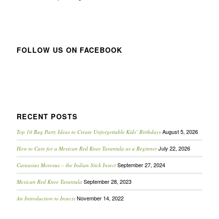
FOLLOW US ON FACEBOOK
RECENT POSTS
August 5, 2026
Top 10 Bug Party Ideas to Create Unforgettable Kids’ Birthdays
July 22, 2026
How to Care for a Mexican Red Knee Tarantula as a Beginner
September 27, 2024
Carausius Morosus – the Indian Stick Insect
September 28, 2023
Mexican Red Knee Tarantula
November 14, 2022
An Introduction to Insects