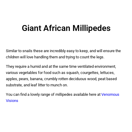
Giant African Millipedes
Similar to snails these are incredibly easy to keep, and will ensure the
children will love handling them and trying to count the legs.
They require a humid and at the same time ventilated environment,
various vegetables for food such as squash, courgettes, lettuces,
apples, pears, banana, crumbly rotten deciduous wood, peat based
substrate, and leaf litter to munch on.
You can find a lovely range of millipedes available here at
Venomous
Visions