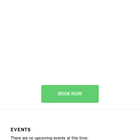
animal activity
provider
BOOK EARLY TO AVOID DISAPPOINTMENT
BOOK NOW
EVENTS
There are no upcoming events at this time.