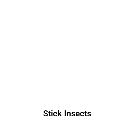
Stick Insects