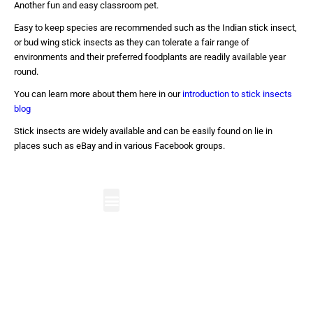
Another fun and easy classroom pet.
Easy to keep species are recommended such as the Indian stick insect,
or bud wing stick insects as they can tolerate a fair range of
environments and their preferred foodplants are readily available year
round.
You can learn more about them here in our
introduction to stick insects
blog
Stick insects are widely available and can be easily found on lie in
places such as eBay and in various Facebook groups.
Bug Visits in School
Minibeast Bug Parties
Care Home Visits
Youth Visits
The Bug Room
Contact Us
The UK's leading