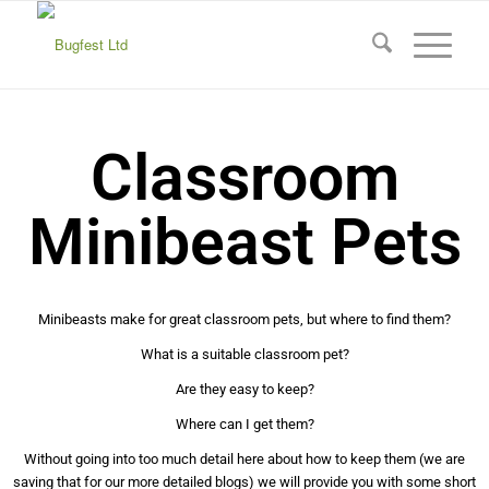
Classroom
Minibeast Pets
Minibeasts make for great classroom pets, but where to find them?
What is a suitable classroom pet?
Are they easy to keep?
Where can I get them?
Without going into too much detail here about how to keep them (we are
saving that for our more detailed blogs) we will provide you with some short