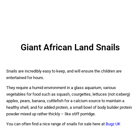
Giant African Land Snails
Snails are incredibly easy to keep, and will ensure the children are
entertained for hours.
They require a humid environment in a glass aquarium, various
vegetables for food such as squash, courgettes, lettuces (not iceberg)
apples, pears, banana, cuttlefish for a calcium source to maintain a
healthy shell, and for added protein, a small bowl of body builder protein
powder mixed up rather thickly – like stiff porridge.
You can often find a nice range of snails for sale here at
Bugz UK