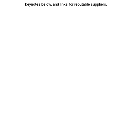
keynotes below, and links for reputable suppliers.