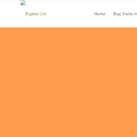
Home
Bug Visits i