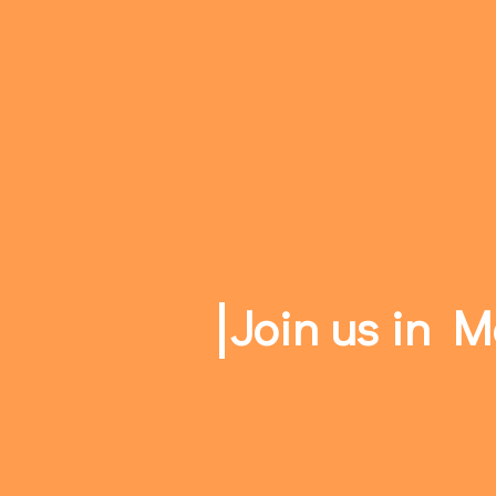
Join us in 