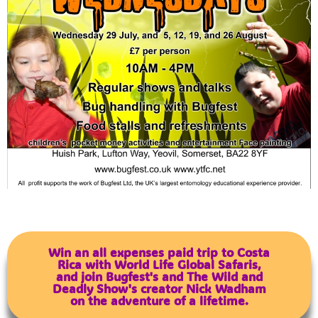
Win an all expenses paid trip to Costa
Rica with World Life Global Safaris,
and join Bugfest's and The Wild and
Deadly Show's creator Nick Wadham
on the adventure of a lifetime.