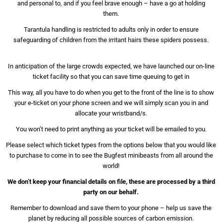
and personal to, and if you feel brave enough – have a go at holding
them.
Tarantula handling is restricted to adults only in order to ensure
safeguarding of children from the irritant hairs these spiders possess.
In anticipation of the large crowds expected, we have launched our on-line
ticket facility so that you can save time queuing to get in
This way, all you have to do when you get to the front of the line is to show
your e-ticket on your phone screen and we will simply scan you in and
allocate your wristband/s.
You won’t need to print anything as your ticket will be emailed to you.
Please select which ticket types from the options below that you would like
to purchase to come in to see the Bugfest minibeasts from all around the
world!
We don’t keep your financial details on file, these are processed by a third
party on our behalf.
Remember to download and save them to your phone – help us save the
planet by reducing all possible sources of carbon emission.