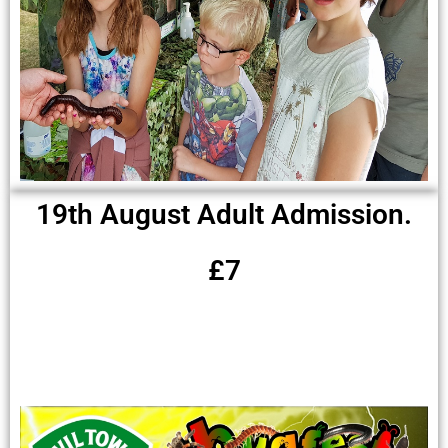
19th August Adult Admission.
£7