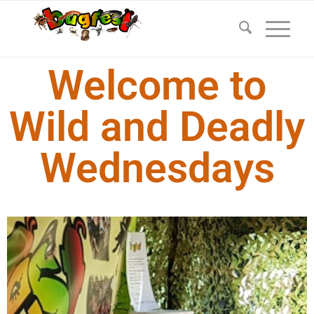
Welcome to
Wild and Deadly
Wednesdays