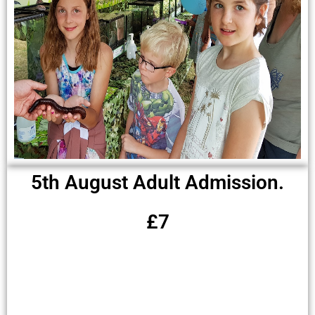
5th August Adult Admission.
£7