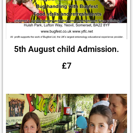
5th August child Admission.
£7