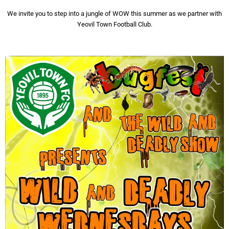
We invite you to step into a jungle of WOW this summer as we partner with
Yeovil Town Football Club.