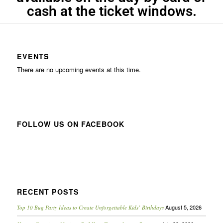
cash at the ticket windows.
EVENTS
There are no upcoming events at this time.
FOLLOW US ON FACEBOOK
RECENT POSTS
August 5, 2026
Top 10 Bug Party Ideas to Create Unforgettable Kids’ Birthdays