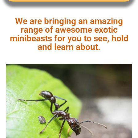
We are bringing an amazing
range of awesome exotic
minibeasts for you to see, hold
and learn about.