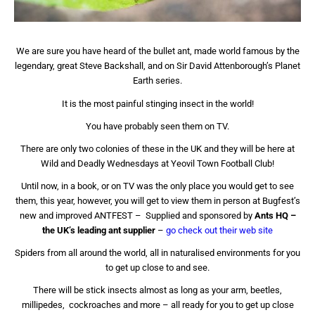
We are sure you have heard of the bullet ant, made world famous by the
legendary, great Steve Backshall, and on Sir David Attenborough’s Planet
Earth series.
It is the most painful stinging insect in the world!
You have probably seen them on TV.
There are only two colonies of these in the UK and they will be here at
Wild and Deadly Wednesdays at Yeovil Town Football Club!
Until now, in a book, or on TV was the only place you would get to see
them, this year, however, you will get to view them in person at Bugfest’s
new and improved ANTFEST –
Supplied and sponsored by
Ants HQ –
the UK’s leading ant supplier
–
go check out their web site
Spiders from all around the world, all in naturalised environments for you
to get up close to and see.
There will be stick insects almost as long as your arm, beetles,
millipedes, cockroaches and more – all ready for you to get up close