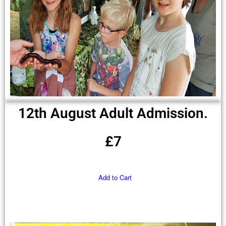
12th August Adult Admission.
£7
Add to Cart