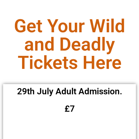
Get Your Wild
and Deadly
Tickets Here
29th July Adult Admission.
£7