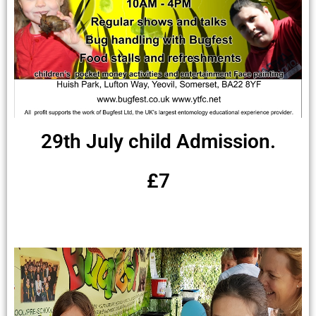
29th July child Admission.
£7