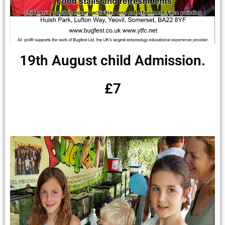
19th August child Admission.
£7