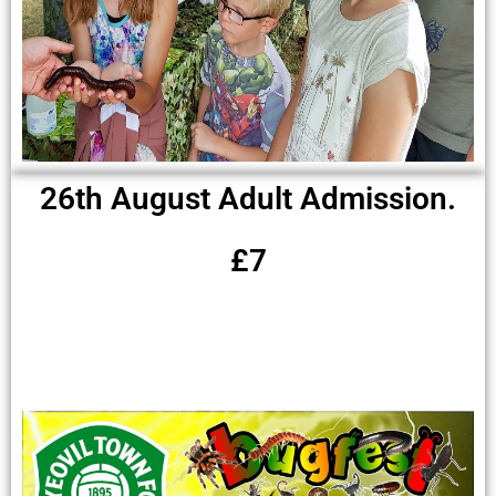
26th August Adult Admission.
£7