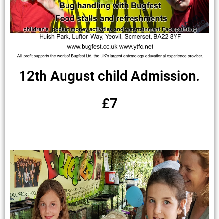
12th August child Admission.
£7