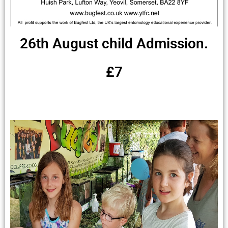
26th August child Admission.
£7