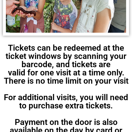
Tickets can be redeemed at the
ticket windows by scanning your
barcode, and tickets are
valid for one visit at a time only.
There is no time limit on your visit
For additional visits, you will need
to purchase extra tickets.
Payment on the door is also
available on the day by card or