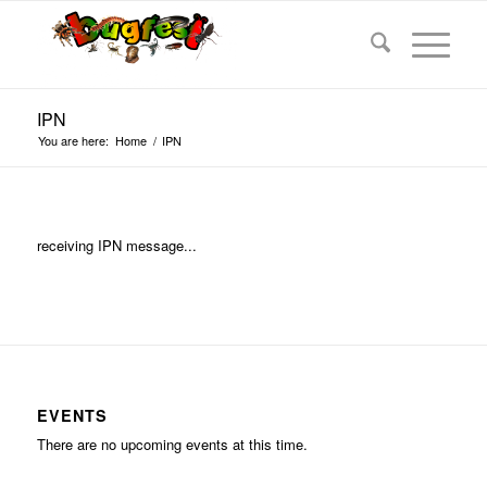
IPN
You are here:
Home
/
IPN
receiving IPN message...
EVENTS
There are no upcoming events at this time.