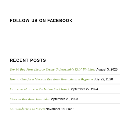
FOLLOW US ON FACEBOOK
RECENT POSTS
August 5, 2026
Top 10 Bug Party Ideas to Create Unforgettable Kids’ Birthdays
July 22, 2026
How to Care for a Mexican Red Knee Tarantula as a Beginner
September 27, 2024
Carausius Morosus – the Indian Stick Insect
September 28, 2023
Mexican Red Knee Tarantula
November 14, 2022
An Introduction to Insects